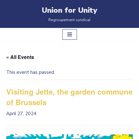
Union for Unity
Skip
Regroupement syndical
to
content
« All Events
This event has passed.
Visiting Jette, the garden commune
of Brussels
April 27, 2024