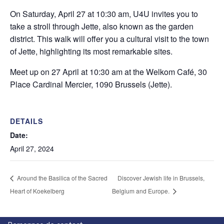
On Saturday, April 27 at 10:30 am, U4U invites you to
take a stroll through Jette, also known as the garden
district. This walk will offer you a cultural visit to the town
of Jette, highlighting its most remarkable sites.
Meet up on 27 April at 10:30 am at the Welkom Café, 30
Place Cardinal Mercier, 1090 Brussels (Jette).
DETAILS
Date:
April 27, 2024
Around the Basilica of the Sacred
Discover Jewish life in Brussels,
Heart of Koekelberg
Belgium and Europe.