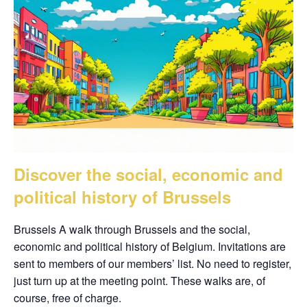
Discover the social, economic and
political history of Brussels
Brussels A walk through Brussels and the social,
economic and political history of Belgium. Invitations are
sent to members of our members’ list. No need to register,
just turn up at the meeting point. These walks are, of
course, free of charge.