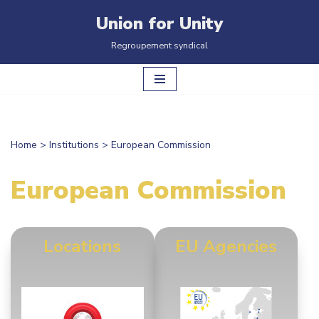
Union for Unity
Skip
Regroupement syndical
to
content
Home
>
Institutions
>
European Commission
European Commission
Locations
EU Agencies