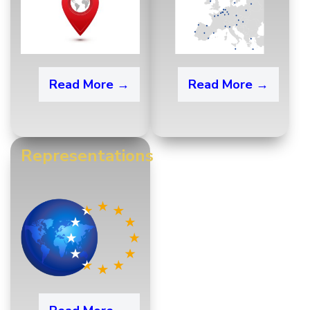
Read More →
Read More →
Representations