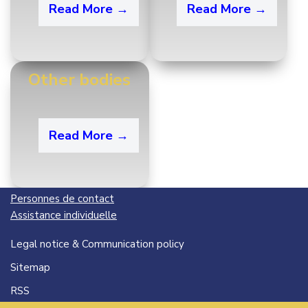
Read More →
Read More →
Other bodies
Read More →
Personnes de contact
Assistance individuelle
Legal notice & Communication policy
Sitemap
RSS