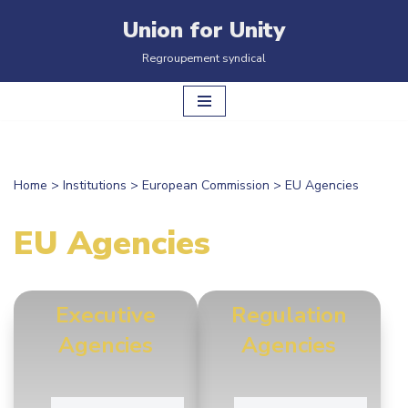
Union for Unity
Skip
Regroupement syndical
to
content
Home
>
Institutions
>
European Commission
>
EU Agencies
EU Agencies
Executive
Regulation
Agencies
Agencies