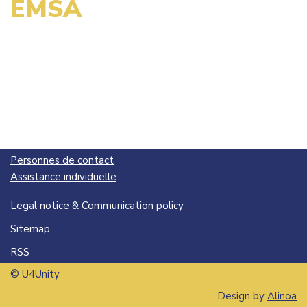
EMSA
Personnes de contact
Assistance individuelle
Legal notice & Communication policy
Sitemap
RSS
© U4Unity
Design by
Alinoa