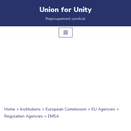
Union for Unity
Skip
Regroupement syndical
to
content
Home
>
Institutions
>
European Commission
>
EU Agencies
>
Regulation Agencies
>
EMSA